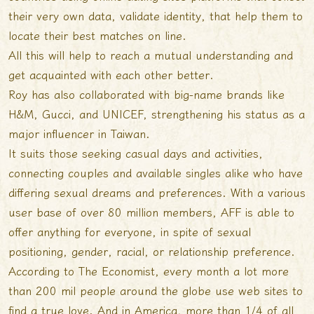
their very own data, validate identity, that help them to
locate their best matches on line.
All this will help to reach a mutual understanding and
get acquainted with each other better.
Roy has also collaborated with big-name brands like
H&M, Gucci, and UNICEF, strengthening his status as a
major influencer in Taiwan.
It suits those seeking casual days and activities,
connecting couples and available singles alike who have
differing sexual dreams and preferences. With a various
user base of over 80 million members, AFF is able to
offer anything for everyone, in spite of sexual
positioning, gender, racial, or relationship preference.
According to The Economist, every month a lot more
than 200 mil people around the globe use web sites to
find a true love. And in America, more than 1/4 of all