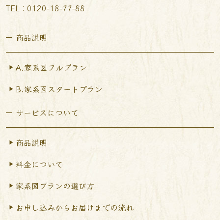
TEL︰0120-18-77-88
商品説明
A.家系図フルプラン
B.家系図スタートプラン
サービスについて
商品説明
料金について
家系図プランの選び方
お申し込みからお届けまで
の流れ