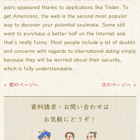
pairs appeared thanks to applications like Tinder. To
get Americans, the web is the second most popular
way to discover your potential soulmate. Some still
want to purchase a better half on the Internet and
that’s really funny. Most people include a lot of doubts
and concerns with regards to international dating simply
because they will be worried about their security,
which is fully understandable.
< 前のページへ
次のページへ >
資料請求・お問い合わせは
お気軽にどうぞ！