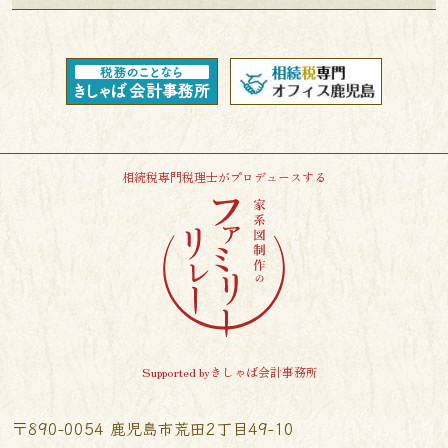
相続税専門税理士がプロデュースする
Supported byきしゃば会計事務所
〒890-0054 鹿児島市荒田2丁目49-10