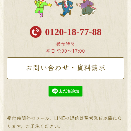
0120-18-77-88
受付時間
平日 9:00〜17:00
お問い合わせ・資料請求
受付時間外のメール、LINEの返信は翌営業日以降にな
ります。ご了承ください。