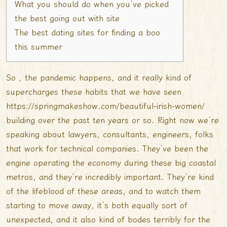
What you should do when you’ve picked
the best going out with site
The best dating sites for finding a boo
this summer
So , the pandemic happens, and it really kind of
supercharges these habits that we have seen
https://springmakeshow.com/beautiful-irish-women/
building over the past ten years or so. Right now we’re
speaking about lawyers, consultants, engineers, folks
that work for technical companies. They’ve been the
engine operating the economy during these big coastal
metros, and they’re incredibly important. They’re kind
of the lifeblood of these areas, and to watch them
starting to move away, it’s both equally sort of
unexpected, and it also kind of bodes terribly for the