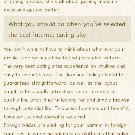
dropping pounds, she’s all about gaining muscular
mass and getting better.
What you should do when you’ve selected
the best internet dating site
You don’t want to have to think about wherever your
profile is or perhaps how to find particular features.
The very best dating sites experience an intuitive and
easy-to-use interface. The direction-finding should be
guaranteed straightforward, as well as the layout
ought to be visually attractive. Users are able to
quickly find what they’re looking for and simply browse
through potential fits. To access functions and benefits,
however , a paid special is required.
Foreign brides are seeking for your partner in foreign
countries using online dating sites platforms that collect