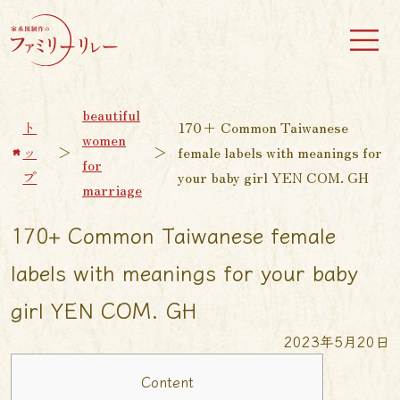
beautiful
ト
170+ Common Taiwanese
women
ッ
＞
＞
female labels with meanings for
for
プ
your baby girl YEN COM. GH
marriage
170+ Common Taiwanese female
labels with meanings for your baby
girl YEN COM. GH
2023年5月20日
Content