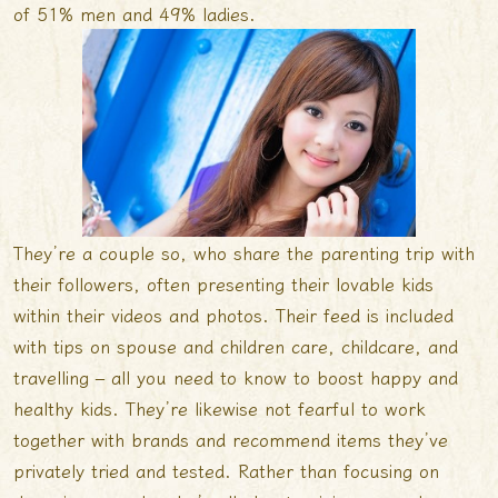
of 51% men and 49% ladies.
They’re a couple so, who share the parenting trip with
their followers, often presenting their lovable kids
within their videos and photos. Their feed is included
with tips on spouse and children care, childcare, and
travelling – all you need to know to boost happy and
healthy kids. They’re likewise not fearful to work
together with brands and recommend items they’ve
privately tried and tested. Rather than focusing on