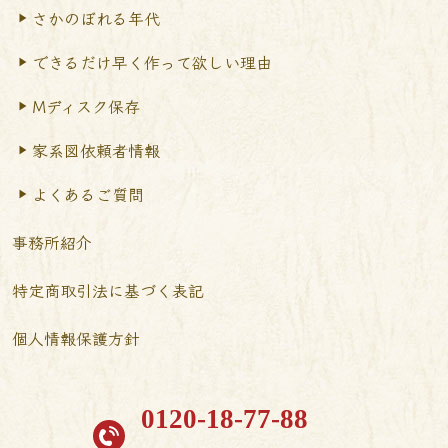
さかのぼれる年代
できるだけ早く作って
欲しい理由
Mディスク保存
家系図依頼者情報
よくあるご質問
事務所紹介
特定商取引法に基づく表記
個人情報保護方針
0120-18-77-88