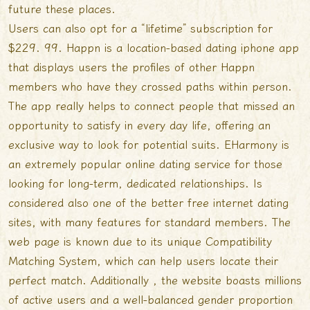
future these places.
Users can also opt for a “lifetime” subscription for
$229. 99. Happn is a location-based dating iphone app
that displays users the profiles of other Happn
members who have they crossed paths within person.
The app really helps to connect people that missed an
opportunity to satisfy in every day life, offering an
exclusive way to look for potential suits. EHarmony is
an extremely popular online dating service for those
looking for long-term, dedicated relationships. Is
considered also one of the better free internet dating
sites, with many features for standard members. The
web page is known due to its unique Compatibility
Matching System, which can help users locate their
perfect match. Additionally , the website boasts millions
of active users and a well-balanced gender proportion